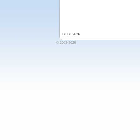
08-08-2026
© 2003-2026