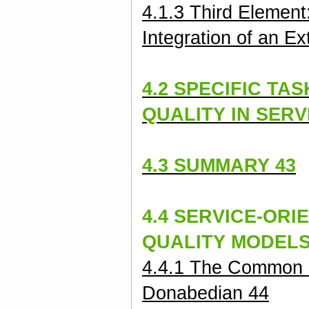
4.1.3 Third Element
Integration of an Ex
4.2 SPECIFIC TA
QUALITY
IN SERV
4.3 SUMMARY 43
4.4 SERVICE-ORI
QUALITY MODELS
4.4.1 The Common 
Donabedian 44