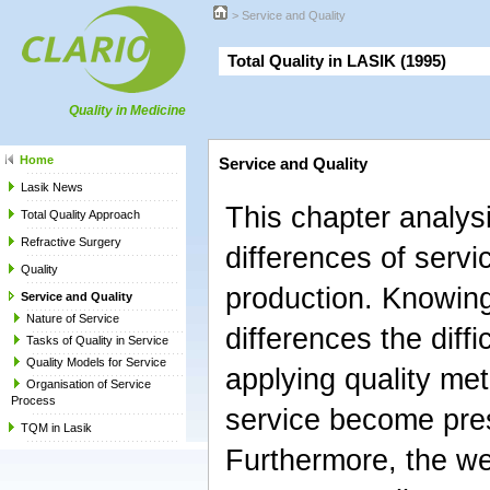
>
Service and Quality
Total Quality in LASIK (1995)
Quality in Medicine
Home
Service and Quality
Lasik News
This chapter analys
Total Quality Approach
Refractive Surgery
differences of serv
Quality
production. Knowin
Service and Quality
Nature of Service
differences the diffic
Tasks of Quality in Service
Quality Models for Service
applying quality met
Organisation of Service
Process
service become pre
TQM in Lasik
Furthermore, the w