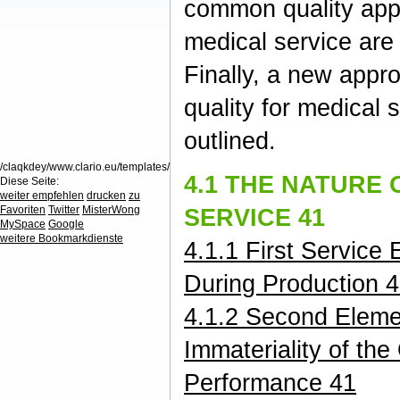
common quality app
medical service are
Finally, a new appr
quality for medical s
outlined.
/claqkdey/www.clario.eu/templates/
4.1 THE NATURE 
Diese Seite:
weiter empfehlen
drucken
zu
Favoriten
Twitter
MisterWong
SERVICE 41
MySpace
Google
weitere Bookmarkdienste
4.1.1 First Service
During Production 
4.1.2 Second Eleme
Immateriality of the
Performance 41