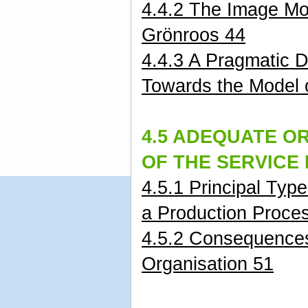
4.4.2 The Image Mo
Grönroos 44
4.4.3 A Pragmatic 
Towards the Model 
4.5 ADEQUATE O
OF THE SERVICE
4.5.1 Principal Typ
a Production Proce
4.5.2 Consequences
Organisation 51