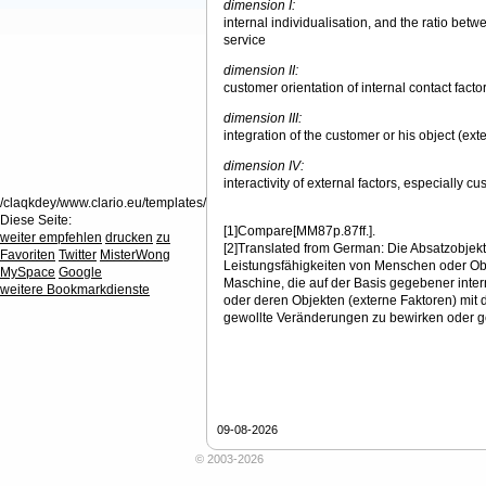
dimension I:
internal individualisation, and the ratio be
service
dimension II:
customer orientation of internal contact facto
dimension III:
integration of the customer or his object (exte
dimension IV:
interactivity of external factors, especially c
/claqkdey/www.clario.eu/templates/
Diese Seite:
[1]Compare[MM87p.87ff.].
weiter empfehlen
drucken
zu
[2]Translated from German: Die Absatzobjekt
Favoriten
Twitter
MisterWong
Leistungsfähigkeiten von Menschen oder Ob
MySpace
Google
Maschine, die auf der Basis gegebener inte
weitere Bookmarkdienste
oder deren Objekten (externe Faktoren) mit 
gewollte Veränderungen zu bewirken oder ge
09-08-2026
© 2003-2026