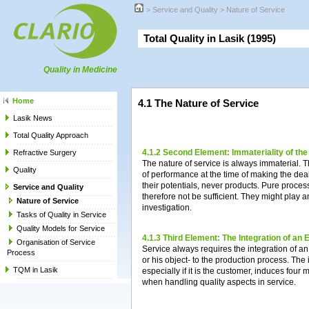
>
Service and Quality
>
Nature of Service
Total Quality in Lasik (1995)
Quality in Medicine
Home
4.1 The Nature of Service
Lasik News
Total Quality Approach
4.1.2 Second Element: Immateriality of th
Refractive Surgery
The nature of service is always immaterial. 
Quality
of performance at the time of making the deal
their potentials, never products. Pure proce
Service and Quality
therefore not be sufficient. They might play an
Nature of Service
investigation.
Tasks of Quality in Service
Quality Models for Service
4.1.3 Third Element: The Integration of an 
Organisation of Service
Service always requires the integration of an
Process
or his object- to the production process. The i
TQM in Lasik
especially if it is the customer, induces fo
when handling quality aspects in service.