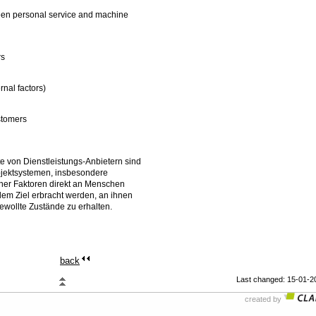
tween personal service and machine
rs
rnal factors)
ustomers
e von Dienstleistungs-Anbietern sind
jektsystemen, insbesondere
rner Faktoren direkt an Menschen
dem Ziel erbracht werden, an ihnen
wollte Zustände zu erhalten.
back
Last changed: 15-01-2
created by