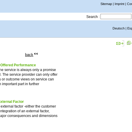
Sitemap
|
Imprint
|
Con
Search :
Deutsch
|
Es
back
e Offered Performance
The service is always only a promise
. The service provider can only offer
ss or outcome views on service can
 important part in further
External Factor
 external factor -either the customer
ntegration of an external factor,
ur major consequences and dimensions