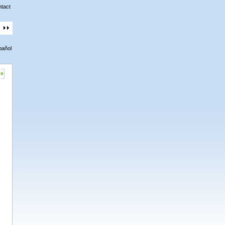
tact
pañol