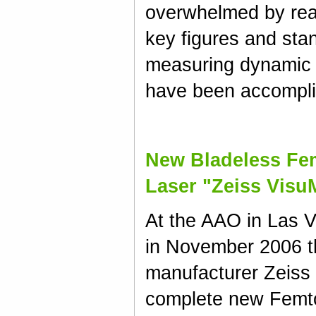
overwhelmed by rea
key figures and sta
measuring dynamic 
have been accompli
New Bladeless Fe
Laser "Zeiss Visu
At the AAO in Las 
in November 2006 
manufacturer Zeiss
complete new Femto