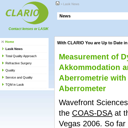
>
Lasik News
Ne
Contact lenses or LASIK
Home
With CLARIO You are Up to Date in
Lasik News
Measurement of D
Total Quality Approach
Refractive Surgery
Akkommodation a
Quality
Aberrometrie with
Service and Quality
TQM in Lasik
Aberrometer
Wavefront Sciences
the
COAS-DSA
at t
Vegas 2006. So far 