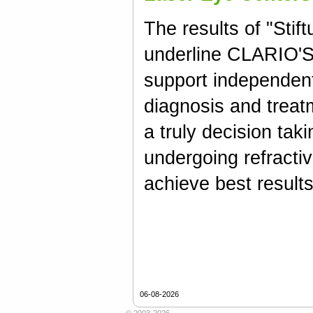
The results of "Stif
underline CLARIO'S 
support independent
diagnosis and treat
a truly decision taki
undergoing refractiv
achieve best results
06-08-2026