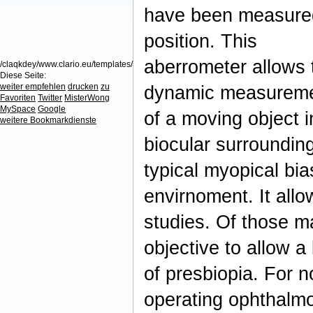
have been measured 
position. This
aberrometer allows 
/claqkdey/www.clario.eu/templates/
Diese Seite:
weiter empfehlen
drucken
zu
dynamic measureme
Favoriten
Twitter
MisterWong
MySpace
Google
of a moving object i
weitere Bookmarkdienste
biocular surroundin
typical myopical bia
envirnoment. It al
studies. Of those m
objective to allow a
of presbiopia. For n
operating ophthalmol