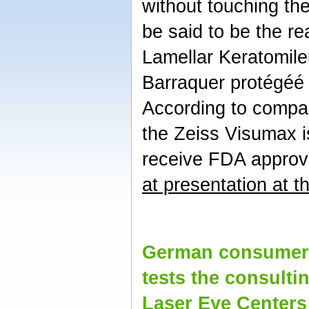
without touching the
be said to be the r
Lamellar Keratomile
Barraquer protégéé
According to compa
the Zeiss Visumax i
receive FDA approv
at presentation at 
German consumer 
tests the consultin
Laser Eye Centers