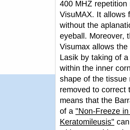
400 MHZ repetition
VisuMAX. It allows 
without the aplanati
eyeball. Moreover, 
Visumax allows the 
Lasik by taking of a
within the inner cor
shape of the tissue
removed to correct t
means that the Barr
of a
"Non-Freeze in 
Keratomileusis"
can